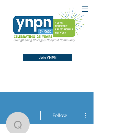
Join YNPN
More actions
Follow
qualitcertbackl1