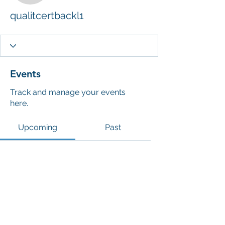
qualitcertbackl1
Events
Track and manage your events
here.
Upcoming
Past
No tickets or RSVPs yet
Browse events