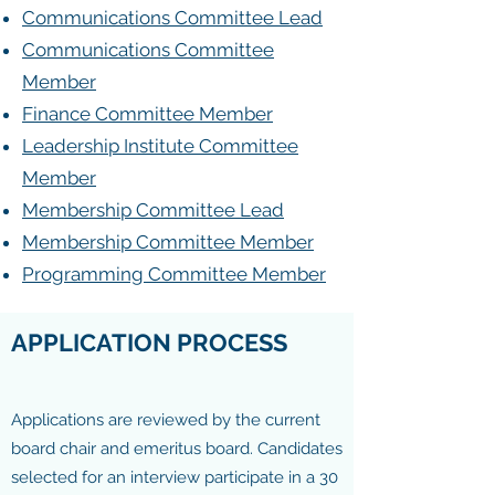
Communications Committee Lead
Communications Committee
Member
Finance Committee Member
Leadership Institute Committee
Member
Membership Committee Lead
Membership Committee Member
Programming Committee Member
APPLICATION PROCESS
Applications are reviewed by the current
board chair and emeritus board. Candidates
selected for an interview participate in a 30