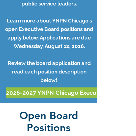
public service leaders.
Learn more about YNPN Chicago's
open Executive Board positions and
apply below. Applications are due
Wednesday, August 12, 2026.
Review the board application and
read each position description
below!
2026-2027 YNPN Chicago Executive Board App
Open Board
Positions