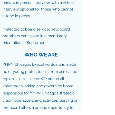
minute in person interview, with a virtual
interview optional for those who cannot
attend in person
If elected to board service, new board
members participate in a mandatory
orientation in September.
WHO WE ARE
YNPN Chicago’s Executive Board is made
up of young professionals from across the
region's social sector. We are an all-
volunteer, working and governing board,
responsible for YNPN Chicago’s strategic
vision, operations, and activities. Serving on
the board offers a unique opportunity to
influence the direction of Chicago’s