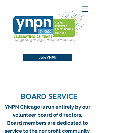
Join YNPN
BOARD SERVICE
YNPN Chicago is run entirely by our
volunteer board of directors.
Board members are dedicated to
service to the nonprofit community,