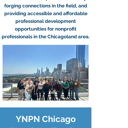
forging connections in the field, and
providing accessible and affordable
professional development
opportunities for nonprofit
professionals in the Chicagoland area.
YNPN Chicago