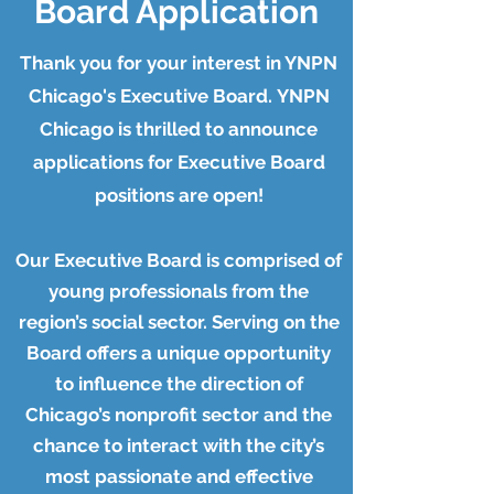
Board Application
Thank you for your interest in YNPN
Chicago's Executive Board.
YNPN
Chicago is thrilled to announce
applications for Executive Board
positions are open!
Our Executive Board is comprised of
young professionals from the
region’s social sector. Serving on the
Board offers a unique opportunity
to influence the direction of
Chicago’s nonprofit sector and the
chance to interact with the city’s
most passionate and effective