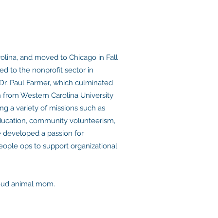
rolina, and moved to Chicago in Fall
ed to the nonprofit sector in
Dr. Paul Farmer, which culminated
n from Western Carolina University
ng a variety of missions such as
l education, community volunteerism,
e developed a passion for
ople ops to support organizational
proud animal mom.