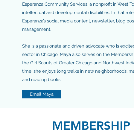
Esperanza Community Services, a nonprofit in West To
intellectual and developmental disabilities. In that ro
Esperanza’s social media content, newsletter, blog po
management.
She is a passionate and driven advocate who is excited
sector in Chicago. Maya also serves on the Members
the Girl Scouts of Greater Chicago and Northwest Indi
time, she enjoys long walks in new neighborhoods, m
and reading books.
Email Maya
MEMBERSHIP