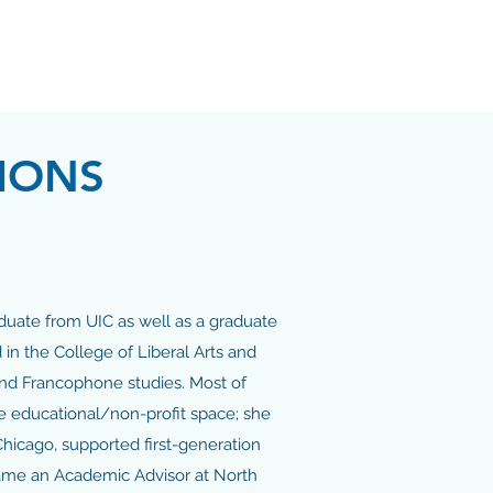
IONS
aduate from UIC as well as a graduate
in the College of Liberal Arts and
and Francophone studies. Most of
e educational/non-profit space; she
Chicago, supported first-generation
came an Academic Advisor at North