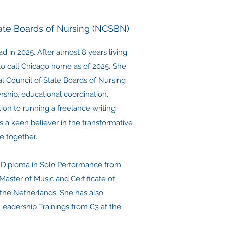
tate Boards of Nursing (NCSBN)
in 2025. After almost 8 years living
to call Chicago home as of 2025. She
al Council of State Boards of Nursing
rship, educational coordination,
on to running a freelance writing
s a keen believer in the transformative
e together.
r Diploma in Solo Performance from
Master of Music and Certificate of
n the Netherlands. She has also
eadership Trainings from C3 at the