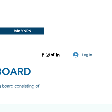
Join YNPN
Log In
BOARD
 board consisting of