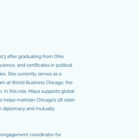
23 after graduating from Ohio
science, and certificates in political
s. She currently serves as a
eam at World Business Chicago, the
 In this role, Maya supports global
so helps maintain Chicago’s 28 sister
zen diplomacy and mutually
y engagement coordinator for