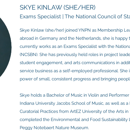
SKYE KINLAW (SHE/HER)
Exams Specialist | The National Council of S
Skye Kinlaw (she/her) joined YNPN as Membership Lead 
abroad in Germany and the Netherlands, she is happy 
currently works as an Exams Specialist with the Nation
(NCSBN). She has previously held roles in project leade
student engagement, and arts communications in additi
service business as a self-employed professional. She i
power of small, consistent progress and bringing peopl
Skye holds a Bachelor of Music in Violin and Performe
Indiana University Jacobs School of Music, as well as a 
Curatorial Practices from ArtEZ University of the Arts i
completed the Environmental and Food Sustainability L
Peggy Notebaert Nature Museum.