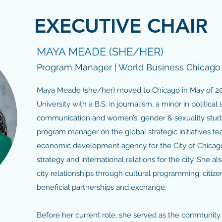
EXECUTIVE CHAIR
MAYA MEADE (SHE/HER)
Program Manager | World Business Chicago
Maya Meade (she/her) moved to Chicago in May of 20
University with a B.S. in journalism, a minor in political 
communication and women’s, gender & sexuality studie
program manager on the global strategic initiatives t
economic development agency for the City of Chicago.
strategy and international relations for the city. She al
city relationships through cultural programming, citi
beneficial partnerships and exchange.
Before her current role, she served as the communit