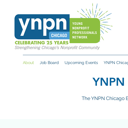
About
Job Board
Upcoming Events
YNPN Chicag
YNPN
The YNPN Chicago Ex