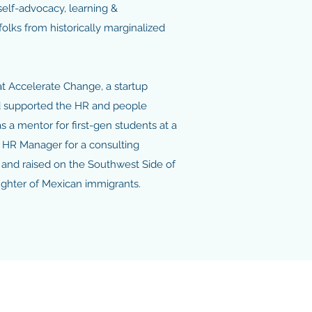
 self-advocacy, learning &
olks from historically marginalized
at Accelerate Change, a startup
nd supported the HR and people
s a mentor for first-gen students at a
al HR Manager for a consulting
 and raised on the Southwest Side of
aughter of Mexican immigrants.