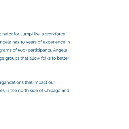
inator for JumpHire, a workforce
gela has 10 years of experience in
ograms of 500+ participants. Angela
e groups that allow folks to better
rganizations that impact our
es in the north side of Chicago and