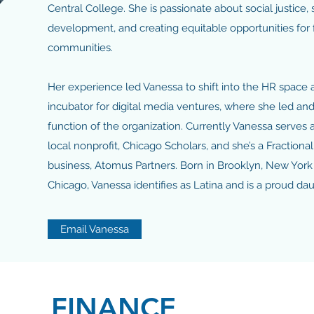
Central College. She is passionate about social justice,
development, and creating equitable opportunities for f
communities.
Her experience led Vanessa to shift into the HR space 
incubator for digital media ventures, where she led a
function of the organization. Currently Vanessa serves a
local nonprofit, Chicago Scholars, and she’s a Fraction
business, Atomus Partners. Born in Brooklyn, New York
Chicago, Vanessa identifies as Latina and is a proud d
Email Vanessa
FINANCE