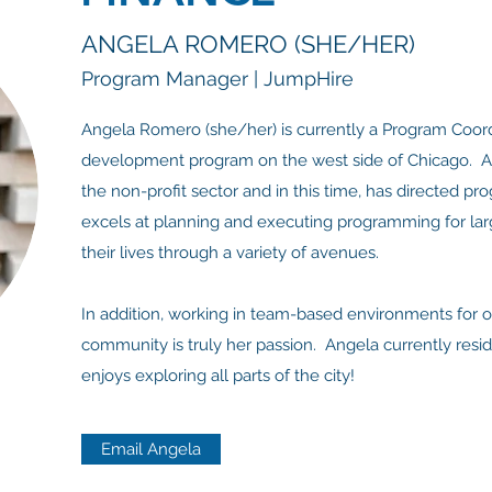
ANGELA ROMERO (SHE/HER)
Program Manager | JumpHire
Angela Romero (she/her) is currently a Program Coord
development program on the west side of Chicago. An
the non-profit sector and in this time, has directed pr
excels at planning and executing programming for larg
their lives through a variety of avenues.
In addition, working in team-based environments for o
community is truly her passion. Angela currently resid
enjoys exploring all parts of the city!
Email Angela