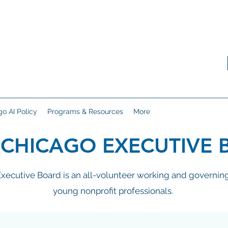
o AI Policy
Programs & Resources
More
 CHICAGO EXECUTIVE 
ecutive Board is an all-volunteer working and governing
young nonprofit professionals.