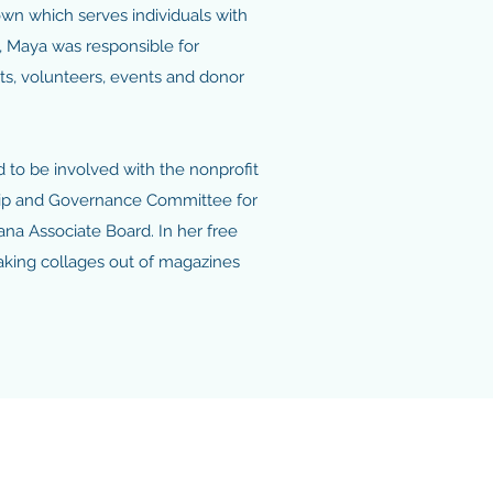
wn which serves individuals with
le, Maya was responsible for
sts, volunteers, events and donor
 to be involved with the nonprofit
hip and Governance Committee for
ana Associate Board. In her free
aking collages out of magazines