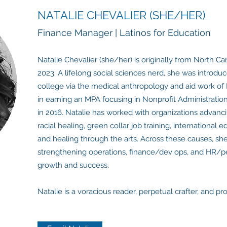
NATALIE CHEVALIER (SHE/HER)
Finance Manager | Latinos for Education
Natalie Chevalier (she/her) is originally from North Ca
2023. A lifelong social sciences nerd, she was introduc
college via the medical anthropology and aid work of 
in earning an MPA focusing in Nonprofit Administratio
in 2016. Natalie has worked with organizations advanci
racial healing, green collar job training, internationa
and healing through the arts. Across these causes, sh
strengthening operations, finance/dev ops, and HR/pe
growth and success.
Natalie is a voracious reader, perpetual crafter, and 