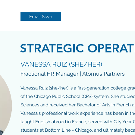
Email Skye
STRATEGIC OPERAT
VANESSA RUIZ (SHE/HER)
Fractional HR Manager | Atomus Partners
Vanessa Ruiz (she/her) is a first-generation college gr
of the Chicago Public School (CPS) system. She studied 
Sciences and received her Bachelor of Arts in French 
Vanessa's professional work experience has been in th
taught English abroad in France, served with City Year 
students at Bottom Line - Chicago, and ultimately be