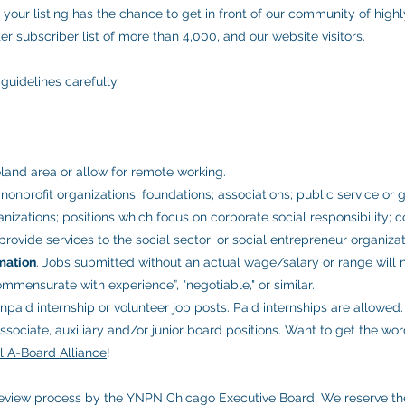
 your listing has the chance to get in front of our community of high
r subscriber list of more than 4,000, and our website visitors.
guidelines carefully.
land area or allow for remote working.
nonprofit organizations; foundations; associations; public service or
zations; positions which focus on corporate social responsibility; co
rovide services to the social sector; or social entrepreneur organizat
mation
. Jobs submitted without an actual wage/salary or range will
ommensurate with experience”, "negotiable," or similar.
paid internship or volunteer job posts. Paid internships are allowed
sociate, auxiliary and/or junior board positions. Want to get the wo
ll A-Board Alliance
!
 review process by the YNPN Chicago Executive Board. We reserve th