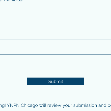
Submit
ng! YNPN Chicago will review your submission and pos