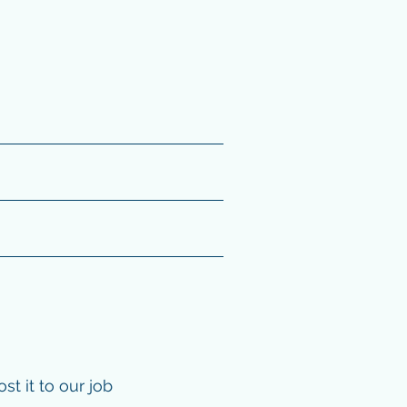
t it to our job