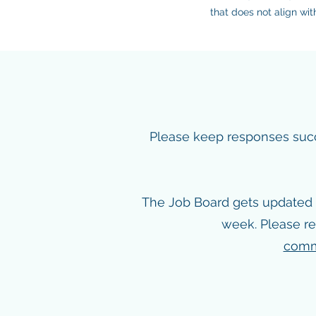
that does not align wi
Please keep responses succin
The Job Board gets updated 
week. Please re
comm