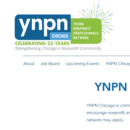
About
Job Board
Upcoming Events
YNPN Chicag
YNPN
YNPN Chicago is commit
encourage nonprofit an
network may apply.