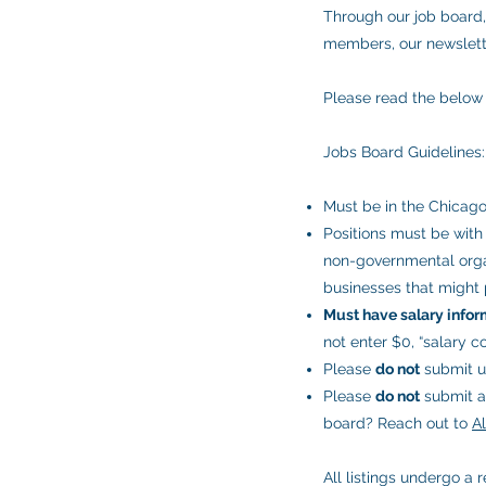
Through our job board,
members, our newslette
Please read the below 
Jobs Board Guidelines:
Must be in the Chicago
Positions must be with 
non-governmental organi
businesses that might p
Must have salary infor
not enter $0, “salary c
Please
do not
submit un
Please
do not
submit as
board? Reach out to
A
All listings undergo a