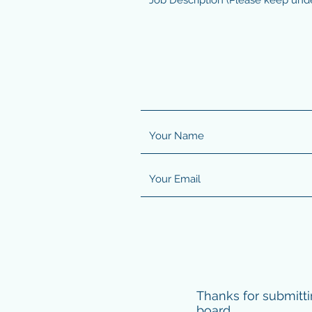
Thanks for submitti
board.