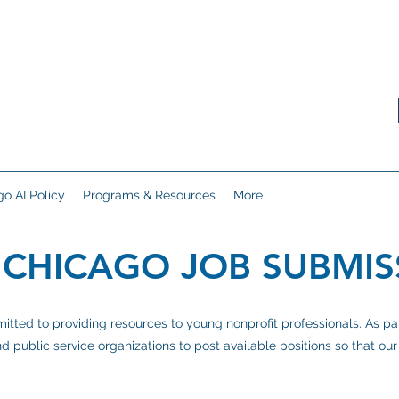
o AI Policy
Programs & Resources
More
 CHICAGO JOB SUBMIS
ted to providing resources to young nonprofit professionals. As part 
d public service organizations to post available positions so that o