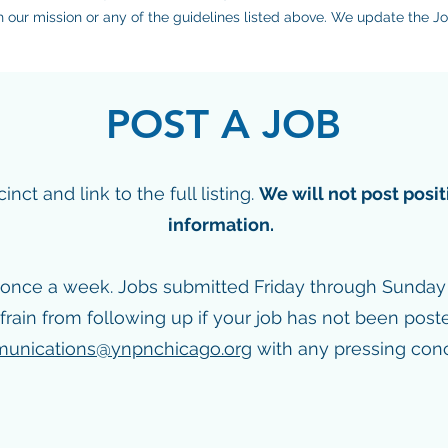
th our mission or any of the guidelines listed above. We update the 
POST A JOB
ct and link to the full listing.
We will not post posit
information.
once a week. Jobs submitted Friday through Sunday w
frain from following up if your job has not been post
unications@ynpnchicago.org
with any pressing conc