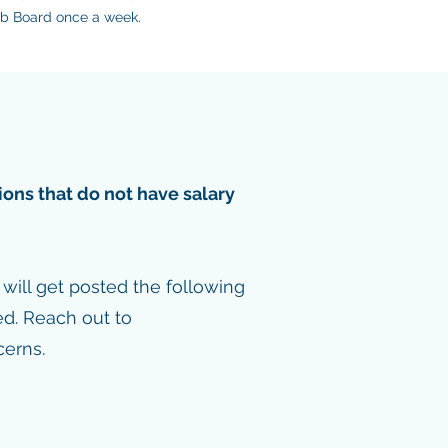
Job Board once a week.
ions that do not have salary
ill get posted the following
ed. Reach out to
erns.