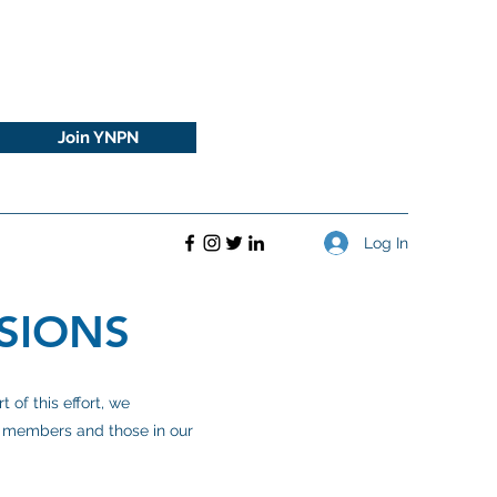
Join YNPN
Log In
SIONS
of this effort, we
ur members and those in our