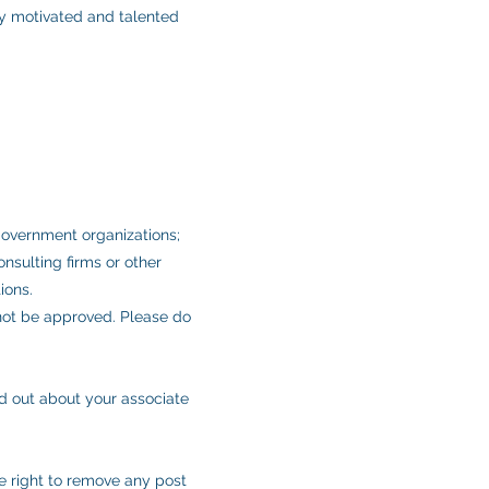
ly motivated and talented
 government organizations;
nsulting firms or other
ions.
 not be approved. Please do
.
rd out about your associate
e right to remove any post