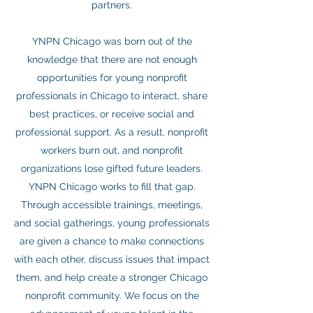
partners.
YNPN Chicago was born out of the
knowledge that there are not enough
opportunities for young nonprofit
professionals in Chicago to interact, share
best practices, or receive social and
professional support. As a result, nonprofit
workers burn out, and nonprofit
organizations lose gifted future leaders.
YNPN Chicago works to fill that gap.
Through accessible trainings, meetings,
and social gatherings, young professionals
are given a chance to make connections
with each other, discuss issues that impact
them, and help create a stronger Chicago
nonprofit community. We focus on the