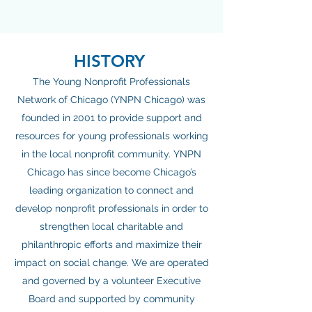
HISTORY
The Young Nonprofit Professionals
Network of Chicago (YNPN Chicago) was
founded in 2001 to provide support and
resources for young professionals working
in the local nonprofit community. YNPN
Chicago has since become Chicago’s
leading organization to connect and
develop nonprofit professionals in order to
strengthen local charitable and
philanthropic efforts and maximize their
impact on social change. We are operated
and governed by a volunteer Executive
Board and supported by community