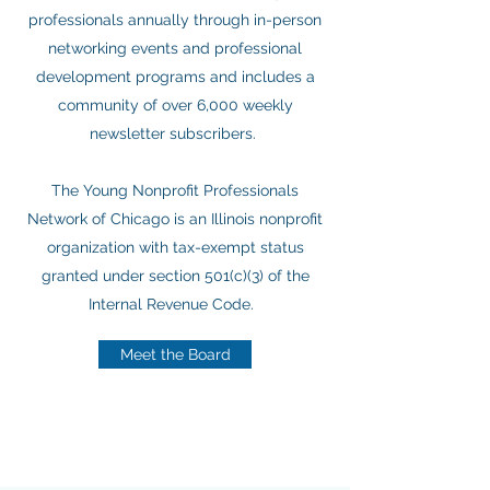
professionals annually through in-person
networking events and professional
development programs and includes a
community of over 6,000 weekly
newsletter subscribers.
The Young Nonprofit Professionals
Network of Chicago is an Illinois nonprofit
organization with tax-exempt status
granted under section 501(c)(3) of the
Internal Revenue Code.
Meet the Board