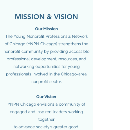
MISSION & VISION
Our Mission
The Young Nonprofit Professionals Network
of Chicago (YNPN Chicago) strengthens the
nonprofit community by providing accessible
professional development, resources, and
networking opportunities for young
professionals involved in the Chicago-area
nonprofit sector.
Our Vision
YNPN Chicago envisions a community of
engaged and inspired leaders working
together
to advance society’s greater good.