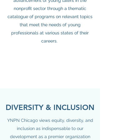
advancement of young talent in the
nonprofit sector through a thematic
catalogue of programs on relevant topics
that meet the needs of young
professionals at various states of their
careers.
DIVERSITY & INCLUSION
YNPN Chicago views equity, diversity, and
inclusion as indispensable to our
development as a premier organization