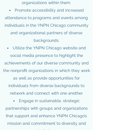
organizations within them.
Promote accessibility and increased
attendance to programs and events among
individuals in the YNPN Chicago community
and organizational partners of diverse
backgrounds.
Utilize the YNPN Chicago website and
social media presence to highlight the
achievements of our diverse community and
the nonprofit organizations in which they work
as well as provide opportunities for
individuals from diverse backgrounds to
network and connect with one another.
Engage in sustainable, strategic
partnerships with groups and organizations
that support and enhance YNPN Chicago’s
mission and commitment to diversity and