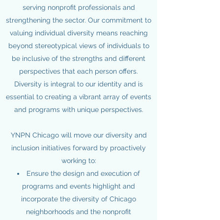
serving nonprofit professionals and
strengthening the sector. Our commitment to
valuing individual diversity means reaching
beyond stereotypical views of individuals to
be inclusive of the strengths and different
perspectives that each person offers.
Diversity is integral to our identity and is
essential to creating a vibrant array of events
and programs with unique perspectives.
YNPN Chicago will move our diversity and
inclusion initiatives forward by proactively
working to:
Ensure the design and execution of
programs and events highlight and
incorporate the diversity of Chicago
neighborhoods and the nonprofit