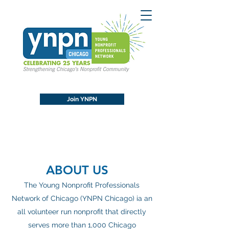
Join YNPN
ABOUT US
The Young Nonprofit Professionals
Network of Chicago (YNPN Chicago) ia an
all volunteer run nonprofit that directly
serves more than 1,000 Chicago