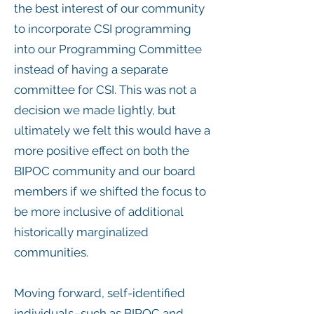
the best interest of our community
to incorporate CSI programming
into our Programming Committee
instead of having a separate
committee for CSI. This was not a
decision we made lightly, but
ultimately we felt this would have a
more positive effect on both the
BIPOC community and our board
members if we shifted the focus to
be more inclusive of additional
historically marginalized
communities.
Moving forward, self-identified
individuals–such as BIPOC and