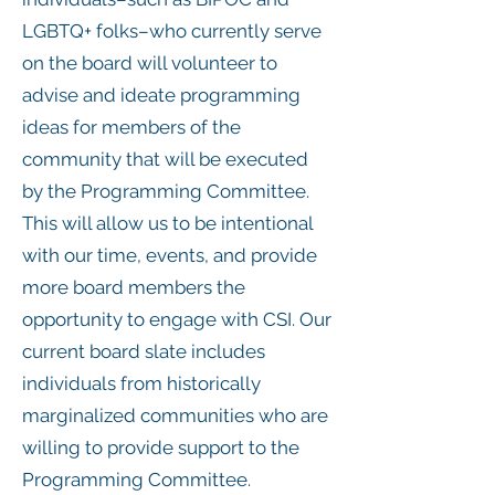
LGBTQ+ folks–who currently serve
on the board will volunteer to
advise and ideate programming
ideas for members of the
community that will be executed
by the Programming Committee.
This will allow us to be intentional
with our time, events, and provide
more board members the
opportunity to engage with CSI. Our
current board slate includes
individuals from historically
marginalized communities who are
willing to provide support to the
Programming Committee.