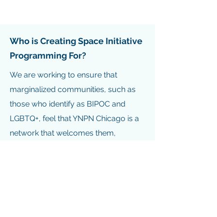
Who is Creating Space Initiative
Programming For?
We are working to ensure that
marginalized communities, such as
those who identify as BIPOC and
LGBTQ+, feel that YNPN Chicago is a
network that welcomes them,
validates their lived experience,
acknowledges their unique
experience working for non-profits,
and offers programming that is
valuable to their professional