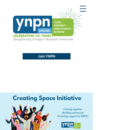
Join YNPN