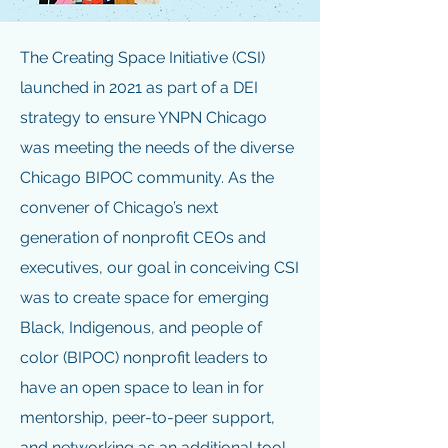
The Creating Space Initiative (CSI)
launched in 2021 as part of a DEI
strategy to ensure YNPN Chicago
was meeting the needs of the diverse
Chicago BIPOC community. As the
convener of Chicago’s next
generation of nonprofit CEOs and
executives, our goal in conceiving CSI
was to create space for emerging
Black, Indigenous, and people of
color (BIPOC) nonprofit leaders to
have an open space to lean in for
mentorship, peer-to-peer support,
and networking as an additional tool