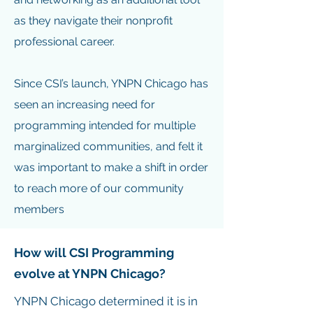
as they navigate their nonprofit
professional career.
Since CSI’s launch, YNPN Chicago has
seen an increasing need for
programming intended for multiple
marginalized communities, and felt it
was important to make a shift in order
to reach more of our community
members
How will CSI Programming
evolve at YNPN Chicago?
YNPN Chicago determined it is in