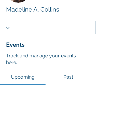
Madeline A. Collins
Events
Track and manage your events
here.
Upcoming
Past
No tickets or RSVPs yet
Browse events