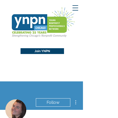
Join YNPN
More actions
Follow