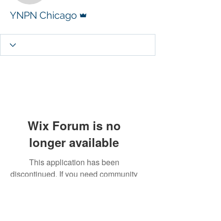
Admin
YNPN Chicago
Wix Forum is no
longer available
This application has been
discontinued. If you need community
app use Wix Groups.