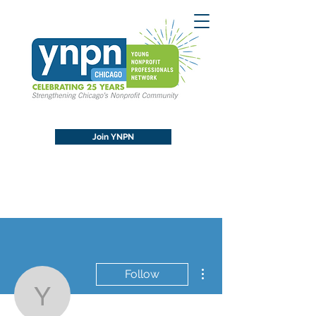
Join YNPN
More actions
Follow
YNPN Chicago