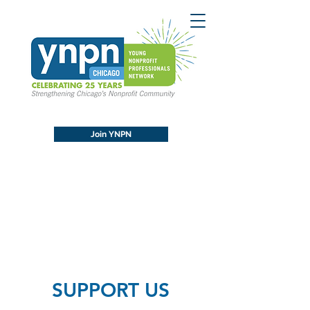
Join YNPN
SUPPORT US