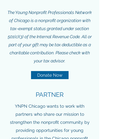
The Young Nonprofit Professionals Network
of Chicago is a nonprofit organization with
tax-exempt status granted under section
501(c)(3) of the Internal Revenue Code. All or
part of your gift may be tax deductible as a
charitable contribution. Please check with
your tax advisor.
Donate Now
PARTNER
YNPN Chicago wants to work with
partners who share our mission to
strengthen the nonprofit community by
providing opportunities for young
professionals in the Chicago nonprofit