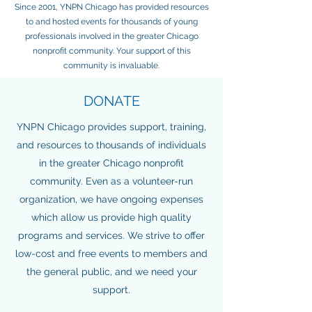
Since 2001, YNPN Chicago has provided resources
to and hosted events for thousands of young
professionals involved in the greater Chicago
nonprofit community. Your support of this
community is invaluable.
DONATE
YNPN Chicago provides support, training,
and resources to thousands of individuals
in the greater Chicago nonprofit
community. Even as a volunteer-run
organization, we have ongoing expenses
which allow us provide high quality
programs and services. We strive to offer
low-cost and free events to members and
the general public, and we need your
support.