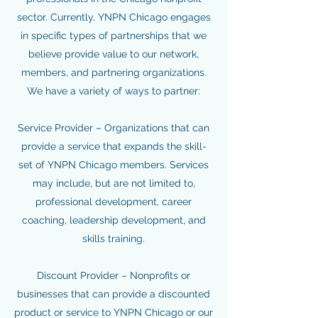
sector. Currently, YNPN Chicago engages
in specific types of partnerships that we
believe provide value to our network,
members, and partnering organizations.
We have a variety of ways to partner:
Service Provider – Organizations that can
provide a service that expands the skill-
set of YNPN Chicago members. Services
may include, but are not limited to,
professional development, career
coaching, leadership development, and
skills training.
Discount Provider – Nonprofits or
businesses that can provide a discounted
product or service to YNPN Chicago or our