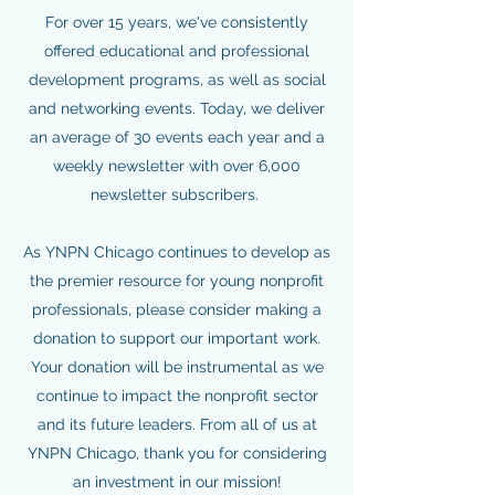
For over 15 years, we've consistently
offered educational and professional
development programs, as well as social
and networking events. Today, we deliver
an average of 30 events each year and a
weekly newsletter with over 6,000
newsletter subscribers.
As YNPN Chicago continues to develop as
the premier resource for young nonprofit
professionals, please consider making a
donation to support our important work.
Your donation will be instrumental as we
continue to impact the nonprofit sector
and its future leaders. From all of us at
YNPN Chicago, thank you for considering
an investment in our mission!