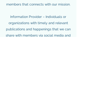
members that connects with our mission.
Information Provider – Individuals or
organizations with timely and relevant
publications and happenings that we can
share with members via social media and
other communications channels.
Programming or Event Sponsor –
Nonprofits or businesses with priorities
that align with YNPN Chicago’s and would
like to share their mission with our
members through our monthly
programs,
Leadership Institute
, annual
Holiday Social or Celebration
events.
Partner With Us