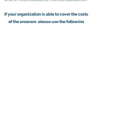
If your organization is able to cover the costs
of the program, please use the following
sliding scale model:
Organizational budget under $2 million: $375
Organizational budget between $2 and 5
million: $500
Organizational budget between $5 and 10
million: $750
Organizational budget over $10 million:
$1000
Get in Touch
©2026 by Young Nonprofit Professional Network