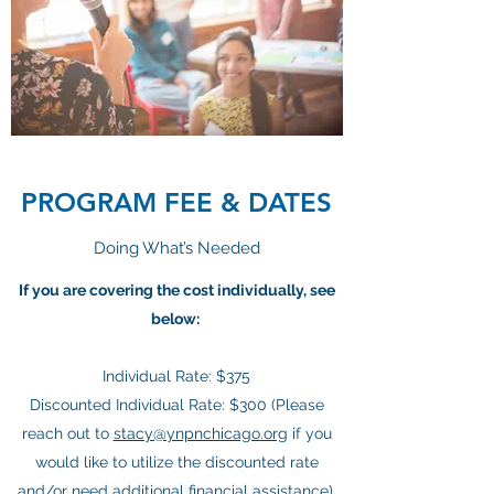
PROGRAM FEE & DATES
Doing What’s Needed
If you are covering the cost individually, see
below:
Individual Rate: $375
Discounted Individual Rate: $300 (Please
reach out to
stacy@ynpnchicago.org
if you
would like to utilize the discounted rate
and/or need additional financial assistance).