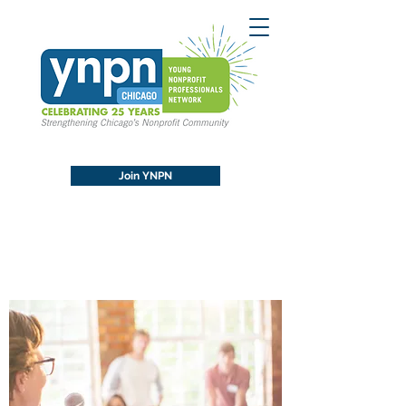
Join YNPN