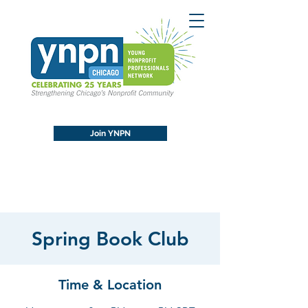
Join YNPN
Spring Book Club
Time & Location