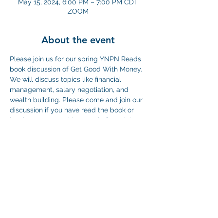
May 15, 2024, 6:00 PM – 7:00 PM CDT
ZOOM
About the event
Please join us for our spring YNPN Reads 
book discussion of Get Good With Money. 
We will discuss topics like financial 
management, salary negotiation, and 
wealth building. Please come and join our 
discussion if you have read the book or 
just have a general interest in financial 
planning in the non-profit sector. We hope 
to also do some practices to build our 
financial muscle and conquer our goals in 
2024! 
Zoom link here: 
https://us06web.zoom.us/j/87555071009