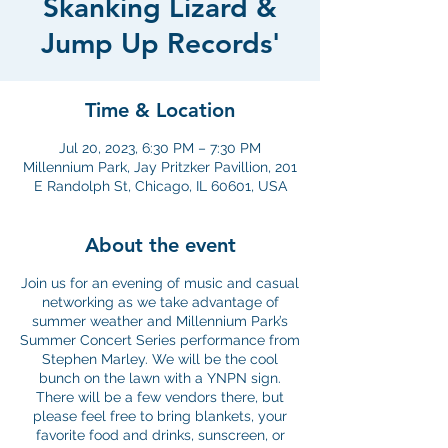
Skanking Lizard &
Jump Up Records'
Time & Location
Jul 20, 2023, 6:30 PM – 7:30 PM
Millennium Park, Jay Pritzker Pavillion, 201
E Randolph St, Chicago, IL 60601, USA
About the event
Join us for an evening of music and casual
networking as we take advantage of
summer weather and Millennium Park’s
Summer Concert Series performance from
Stephen Marley. We will be the cool
bunch on the lawn with a YNPN sign.
There will be a few vendors there, but
please feel free to bring blankets, your
favorite food and drinks, sunscreen, or