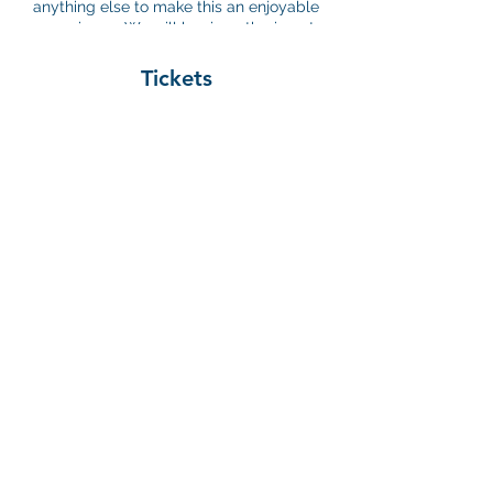
anything else to make this an enjoyable
experience. We will begin gathering at
6pm and the concert starts at 6:30pm. We
hope to see you there!
Tickets
Sale ended
Ticket type
Registration
Price
$0.00
©2026 by Young Nonprofit Professional Network