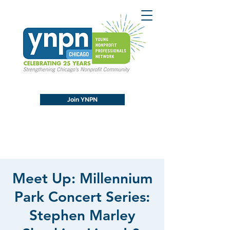
Join YNPN
Meet Up: Millennium
Park Concert Series:
Stephen Marley