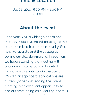
Time & Location
Jul 08, 2024, 6:00 PM – 8:00 PM
ZOOM
About the event
Each year, YNPN Chicago opens one 
monthly Executive Board meeting to the 
entire membership and community. See 
how we operate and the strategies 
behind our decision-making. In addition, 
we hope attending the meeting will 
encourage interested and talented 
individuals to apply to join the board! 
YNPN Chicago board applications are 
currently open - attending the board 
meeting is an excellent opportunity to 
find out what being on a working board is 
like and to see if it’s right for you. We'll 
conduct our regular board business, 