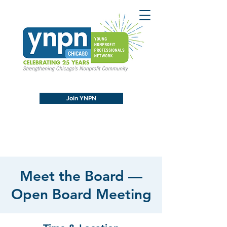
Join YNPN
Meet the Board —
Open Board Meeting