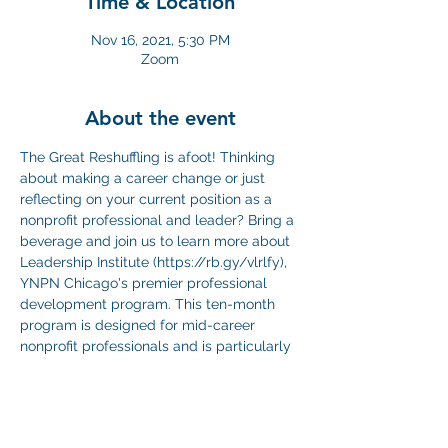
Time & Location
Nov 16, 2021, 5:30 PM
Zoom
About the event
The Great Reshuffling is afoot! Thinking 
about making a career change or just 
reflecting on your current position as a 
nonprofit professional and leader? Bring a 
beverage and join us to learn more about 
Leadership Institute (https://rb.gy/vlrlfy), 
YNPN Chicago's premier professional 
development program. This ten-month 
program is designed for mid-career 
nonprofit professionals and is particularly 
useful for people looking to make a 
transition or who are reflecting on their 
potential as a leader. During the happy 
hour, you'll have a chance to ask 