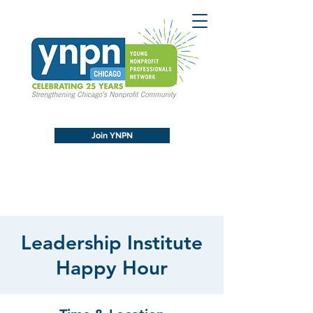
Join YNPN
Leadership Institute
Happy Hour