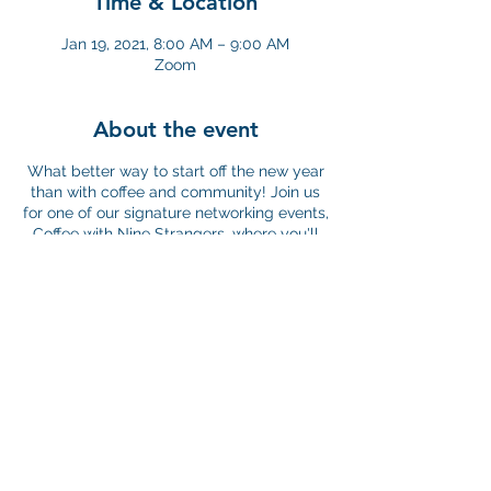
Time & Location
Jan 19, 2021, 8:00 AM – 9:00 AM
Zoom
About the event
What better way to start off the new year
than with coffee and community! Join us
for one of our signature networking events,
Coffee with Nine Strangers, where you'll
have the opportunity to meet other
professionals in the nonprofit sector and
discover and share best practices to help
strengthen our professional community.
The core of this event is a 45-minute
small-group conversation on issues
relevant to work in the nonprofit sector.
Discussion groups are facilitated by YNPN
Chicago members and are shaped by
participant experiences, concerns, and
questions. And since this event is virtual,
©2026 by Young Nonprofit Professional Network