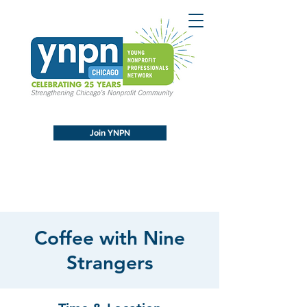
Join YNPN
Coffee with Nine
Strangers