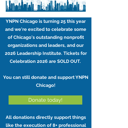
YNPN Chicago is turning 25 this year
and we're excited to celebrate some
of Chicago's outstanding nonprofit
organizations and leaders, and our
2026 Leadership Institute. Tickets for
Celebration 2026 are SOLD OUT. ​​
You can still donate and support YNPN
Chicago!
Donate today!
All donations directly support things
like the execution of 8+ professional