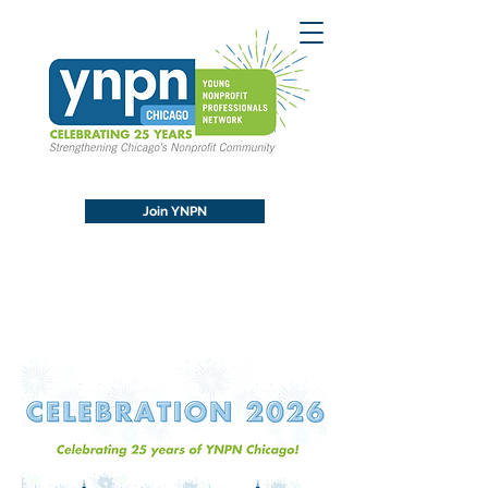
Join YNPN