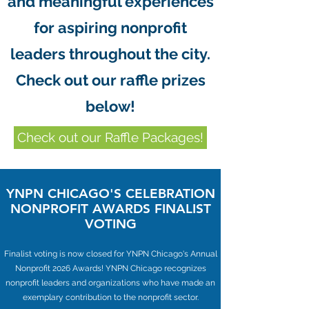
and meaningful experiences
for aspiring nonprofit
leaders throughout the city.
Check out our raffle prizes
below!
Check out our Raffle Packages!
YNPN CHICAGO'S CELEBRATION
NONPROFIT AWARDS FINALIST
VOTING
Finalist voting is now closed for YNPN Chicago's Annual
Nonprofit 2026 Awards! YNPN Chicago recognizes
nonprofit leaders and organizations who have made an
exemplary contribution to the nonprofit sector.