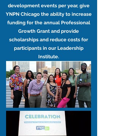
development events per year, give
YNPN Chicago the ability to increase
funding for the annual Professional
Growth Grant and provide
scholarships and reduce costs for
participants in our Leadership
Institute.