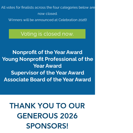
All votes for finalists across the four categories below are
now closed.
Winners will be announced at Celebration 2026!
Voting is closed now.
Nonprofit of the Year Award
Young Nonprofit Professional of the
Year Award
Supervisor of the Year Award
Associate Board of the Year Award
THANK YOU TO OUR
GENEROUS 2026
SPONSORS!