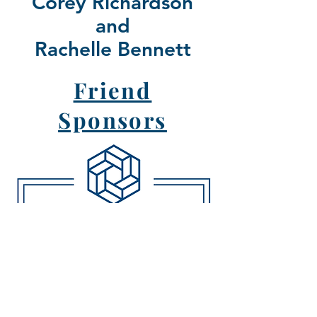
Corey Richardson
and
Rachelle Bennett
Friend
Sponsors