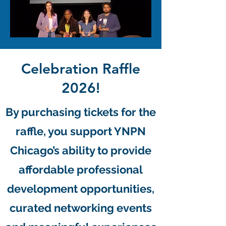
Celebration Raffle
2026!
By purchasing tickets for the
raffle, you support YNPN
Chicago’s ability to provide
affordable professional
development opportunities,
curated networking events