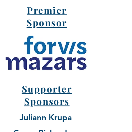
Premier
Sponsor
Supporter
Sponsors
Juliann Krupa