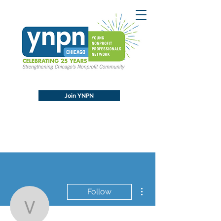
Join YNPN
More actions
Follow
vivastreetindia4