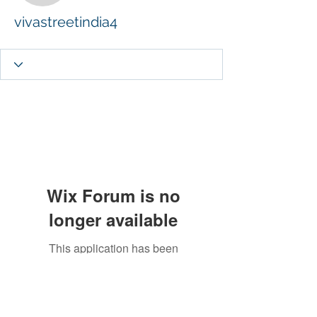
vivastreetindia4
Wix Forum is no
longer available
This application has been
discontinued. If you need community
app use Wix Groups.