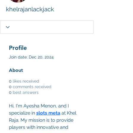
khelrajanlackjack
Profile
Join date: Dec 20, 2024
About
0
likes received
0
comments received
0
best answers
Hi, I'm Ayesha Menon, and I 
specialize in 
slots meta
 at Khel 
Raja. My mission is to provide 
players with innovative and 