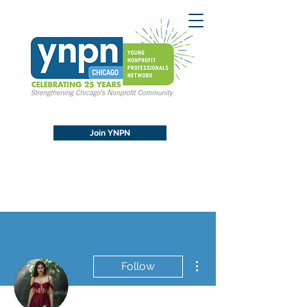
Join YNPN
More actions
Follow