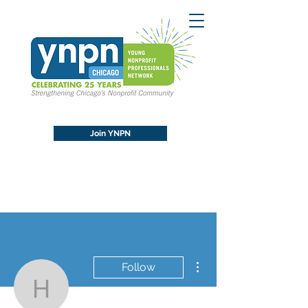
Join YNPN
More actions
Follow
hydlove90